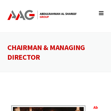
Skip
to
content
CHAIRMAN & MANAGING
DIRECTOR
Ab