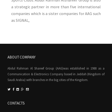
Sports Clubs. Abdul Rahman Alshareef Group is also
a strategic partner in more than five international
companies which is a sister companies for AAG such
as SIGNAL,
ABOUT COMPANY
Abdul Rahman Al Shareef Group (AAG)was established in 1988 as a
Communication & Electronics Company based in Jeddah (Kingdom of
Saudi Arabia) with branches in the big cities of the Kingdom.
CONTACTS