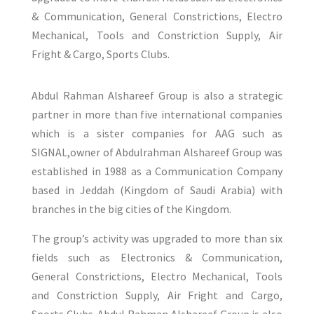
& Communication, General Constrictions, Electro
Mechanical, Tools and Constriction Supply, Air
Fright & Cargo, Sports Clubs.
Abdul Rahman Alshareef Group is also a strategic
partner in more than five international companies
which is a sister companies for AAG such as
SIGNAL,owner of Abdulrahman Alshareef Group was
established in 1988 as a Communication Company
based in Jeddah (Kingdom of Saudi Arabia) with
branches in the big cities of the Kingdom.
The group’s activity was upgraded to more than six
fields such as Electronics & Communication,
General Constrictions, Electro Mechanical, Tools
and Constriction Supply, Air Fright and Cargo,