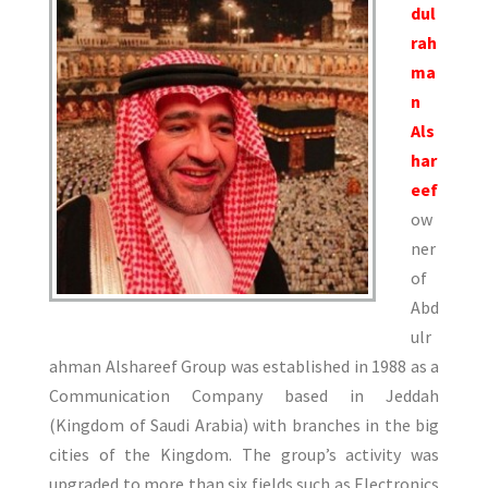
dul
rah
ma
n
Als
har
eef
ow
ner
of
Abd
ulr
ahman Alshareef Group was established in 1988 as a
Communication Company based in Jeddah
(Kingdom of Saudi Arabia) with branches in the big
cities of the Kingdom. The group’s activity was
upgraded to more than six fields such as Electronics