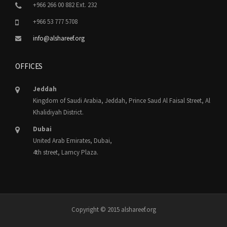
+966 266 00 882 Ext. 232
+966 53 777 5708
info@alshareef.org
OFFICES
Jeddah
Kingdom of Saudi Arabia, Jeddah, Prince Saud Al Faisal Street, Al
Khalidiyah District.
Dubai
United Arab Emirates, Dubai,
4th street, Lamcy Plaza.
Copyright © 2015 alshareef.org