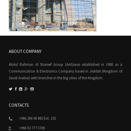
ABOUT COMPANY
Abdul Rahman Al Shareef Group (AAG)was established in 1988 as a
Communication & Electronics Company based in Jeddah (Kingdom of
Saudi Arabia) with branches in the big cities of the Kingdom.
CONTACTS
+966 266 00 882 Ext. 232
+966 53 777 5708