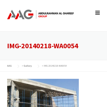
Skip
to
content
IMG-20140218-WA0054
AAG
>
Gallery
>
IMG-20140218-WA0054