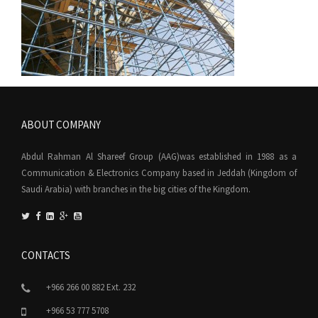
ABOUT COMPANY
Abdul Rahman Al Shareef Group (AAG)was established in 1988 as a
Communication & Electronics Company based in Jeddah (Kingdom of
Saudi Arabia) with branches in the big cities of the Kingdom.
CONTACTS
+966 266 00 882 Ext. 232
+966 53 777 5708