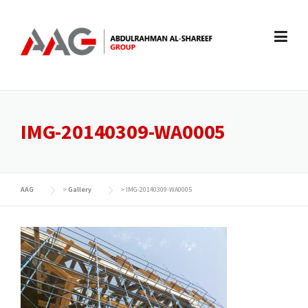
Skip
to
content
IMG-20140309-WA0005
AAG
>
Gallery
>
IMG-20140309-WA0005