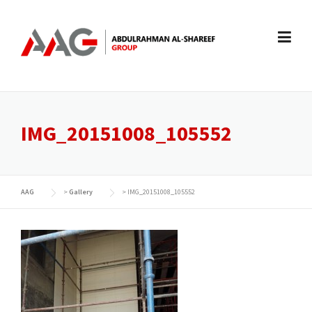
Skip
to
content
IMG_20151008_105552
AAG
>
Gallery
>
IMG_20151008_105552