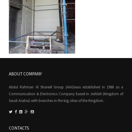
ABOUT COMPANY
Abdul Rahman Al Shareef Group (AAG)was established in 1988 as a
Communication & Electronics Company based in Jeddah (Kingdom of
Saudi Arabia) with branches in the big cities of the Kingdom.
CONTACTS