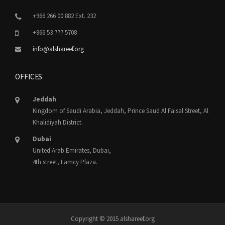
+966 266 00 882 Ext. 232
+966 53 777 5708
info@alshareef.org
OFFICES
Jeddah
Kingdom of Saudi Arabia, Jeddah, Prince Saud Al Faisal Street, Al
Khalidiyah District.
Dubai
United Arab Emirates, Dubai,
4th street, Lamcy Plaza.
Copyright © 2015 alshareef.org