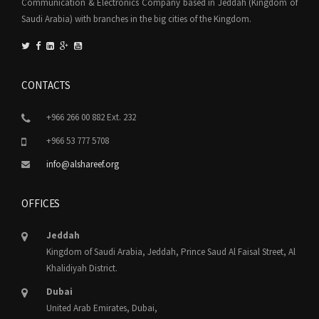
Communication & Electronics Company based in Jeddah (Kingdom of
Saudi Arabia) with branches in the big cities of the Kingdom.
CONTACTS
+966 266 00 882 Ext. 232
+966 53 777 5708
info@alshareef.org
OFFICES
Jeddah
Kingdom of Saudi Arabia, Jeddah, Prince Saud Al Faisal Street, Al
Khalidiyah District.
Dubai
United Arab Emirates, Dubai,