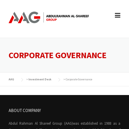
Skip
to
content
CORPORATE GOVERNANCE
AAG
>
Investment Desk
>
Corporate Governance
ABOUT COMPANY
Abdul Rahman Al Shareef Group (AAG)was established in 1988 as a