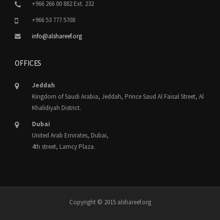
+966 266 00 882 Ext. 232
+966 53 777 5708
info@alshareef.org
OFFICES
Jeddah
Kingdom of Saudi Arabia, Jeddah, Prince Saud Al Faisal Street, Al
Khalidiyah District.
Dubai
United Arab Emirates, Dubai,
4th street, Lamcy Plaza.
Copyright © 2015 alshareef.org