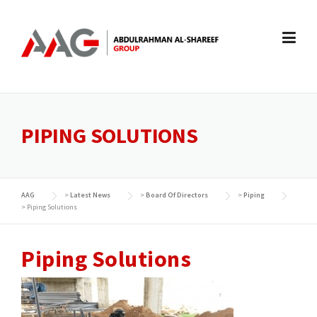
Skip
to
content
PIPING SOLUTIONS
AAG
>
Latest News
>
Board Of Directors
>
Piping
>
Piping Solutions
Piping Solutions