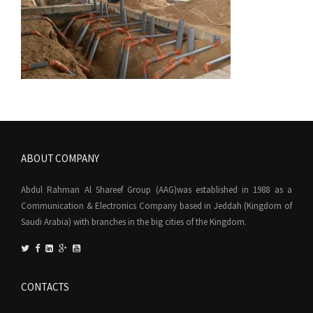
ABOUT COMPANY
Abdul Rahman Al Shareef Group (AAG)was established in 1988 as a
Communication & Electronics Company based in Jeddah (Kingdom of
Saudi Arabia) with branches in the big cities of the Kingdom.
CONTACTS