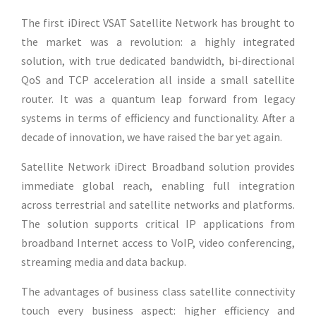
The first iDirect VSAT Satellite Network has brought to
the market was a revolution: a highly integrated
solution, with true dedicated bandwidth, bi-directional
QoS and TCP acceleration all inside a small satellite
router. It was a quantum leap forward from legacy
systems in terms of efficiency and functionality. After a
decade of innovation, we have raised the bar yet again.
Satellite Network iDirect Broadband solution provides
immediate global reach, enabling full integration
across terrestrial and satellite networks and platforms.
The solution supports critical IP applications from
broadband Internet access to VoIP, video conferencing,
streaming media and data backup.
The advantages of business class satellite connectivity
touch every business aspect: higher efficiency and