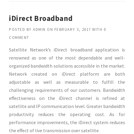
iDirect Broadband
POSTED BY
ADMIN
ON
FEBRUARY 3, 2017
WITH
0
COMMENT
Satellite Network’s iDirect broadband application is
renowned as one of the most dependable and well-
organized bandwidth solutions accessible in the market.
Network created on iDirect platform are both
adjustable as well as measurable to fulfill the
challenging requirements of our customers. Bandwidth
effectiveness on the iDirect channel is refined at
satellite and IP communication level. Greater bandwidth
productivity reduces the operating cost. As for
performance improvements, the iDirect system reduces
the effect of live transmission over satellite.