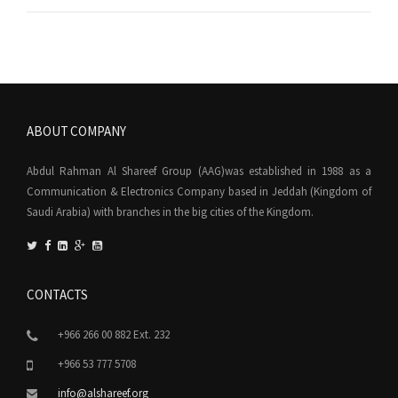
ABOUT COMPANY
Abdul Rahman Al Shareef Group (AAG)was established in 1988 as a
Communication & Electronics Company based in Jeddah (Kingdom of
Saudi Arabia) with branches in the big cities of the Kingdom.
CONTACTS
+966 266 00 882 Ext. 232
+966 53 777 5708
info@alshareef.org