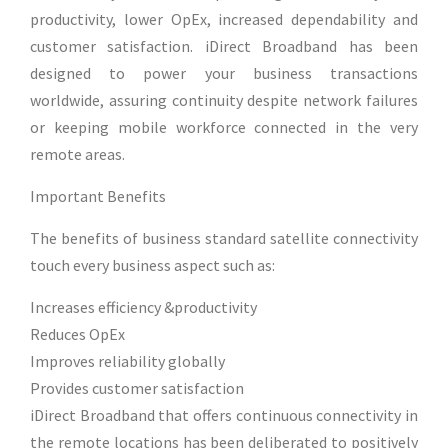
productivity, lower OpEx, increased dependability and
customer satisfaction. iDirect Broadband has been
designed to power your business transactions
worldwide, assuring continuity despite network failures
or keeping mobile workforce connected in the very
remote areas.
Important Benefits
The benefits of business standard satellite connectivity
touch every business aspect such as:
Increases efficiency &productivity
Reduces OpEx
Improves reliability globally
Provides customer satisfaction
iDirect Broadband that offers continuous connectivity in
the remote locations has been deliberated to positively