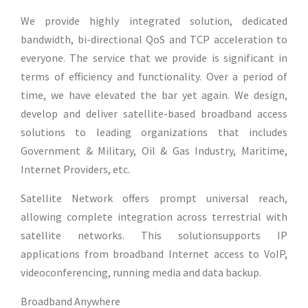
We provide highly integrated solution, dedicated
bandwidth, bi-directional QoS and TCP acceleration to
everyone. The service that we provide is significant in
terms of efficiency and functionality. Over a period of
time, we have elevated the bar yet again. We design,
develop and deliver satellite-based broadband access
solutions to leading organizations that includes
Government & Military, Oil & Gas Industry, Maritime,
Internet Providers, etc.
Satellite Network offers prompt universal reach,
allowing complete integration across terrestrial with
satellite networks. This solutionsupports IP
applications from broadband Internet access to VoIP,
videoconferencing, running media and data backup.
Broadband Anywhere