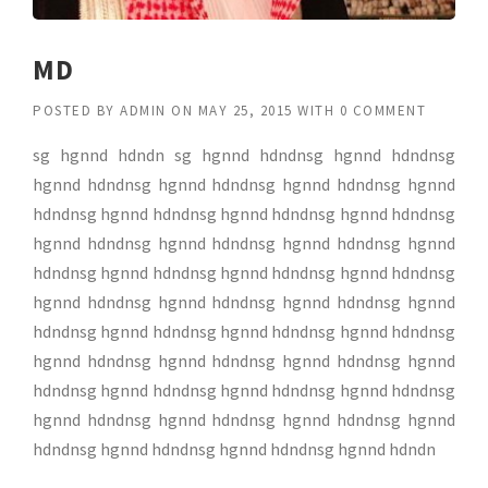
MD
POSTED BY
ADMIN
ON
MAY 25, 2015
WITH
0 COMMENT
sg hgnnd hdndn sg hgnnd hdndnsg hgnnd hdndnsg
hgnnd hdndnsg hgnnd hdndnsg hgnnd hdndnsg hgnnd
hdndnsg hgnnd hdndnsg hgnnd hdndnsg hgnnd hdndnsg
hgnnd hdndnsg hgnnd hdndnsg hgnnd hdndnsg hgnnd
hdndnsg hgnnd hdndnsg hgnnd hdndnsg hgnnd hdndnsg
hgnnd hdndnsg hgnnd hdndnsg hgnnd hdndnsg hgnnd
hdndnsg hgnnd hdndnsg hgnnd hdndnsg hgnnd hdndnsg
hgnnd hdndnsg hgnnd hdndnsg hgnnd hdndnsg hgnnd
hdndnsg hgnnd hdndnsg hgnnd hdndnsg hgnnd hdndnsg
hgnnd hdndnsg hgnnd hdndnsg hgnnd hdndnsg hgnnd
hdndnsg hgnnd hdndnsg hgnnd hdndnsg hgnnd hdndn