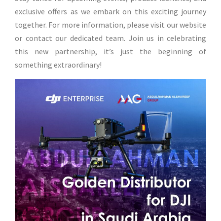
exclusive offers as we embark on this exciting journey
together. For more information, please visit our website
or contact our dedicated team. Join us in celebrating
this new partnership, it’s just the beginning of
something extraordinary!