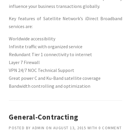
influence your business transactions globally.
Key features of Satellite Network’s iDirect Broadband
services are:
Worldwide accessibility
Infinite traffic with organized service
Redundant Tier 1 connectivity to internet
Layer 7 Firewall
VPN 24/7 NOC Technical Support
Great power C and Ku-Band satellite coverage
Bandwidth controlling and optimization
General-Contracting
POSTED BY
ADMIN
ON
AUGUST 13, 2015
WITH
0 COMMENT