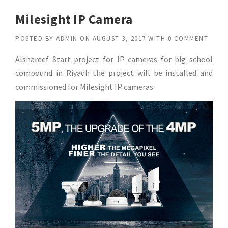
Milesight IP Camera
POSTED BY
ADMIN
ON
AUGUST 3, 2017
WITH
0 COMMENT
Alshareef Start project for IP cameras for big school
compound in Riyadh the project will be installed and
commissioned for Milesight IP cameras