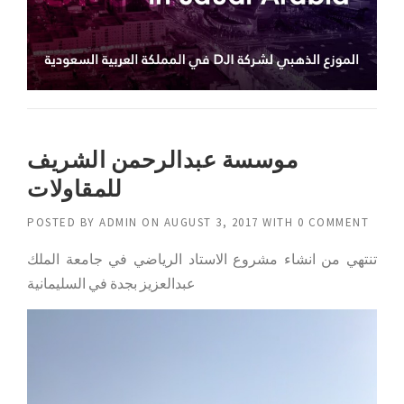
موسسة عبدالرحمن الشريف
للمقاولات
POSTED BY
ADMIN
ON
AUGUST 3, 2017
WITH
0 COMMENT
تنتهي من انشاء مشروع الاستاد الرياضي في جامعة الملك
عبدالعزيز بجدة في السليمانية