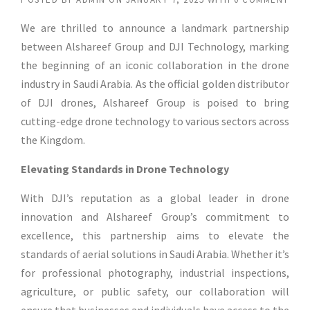
We are thrilled to announce a landmark partnership
between Alshareef Group and DJI Technology, marking
the beginning of an iconic collaboration in the drone
industry in Saudi Arabia. As the official golden distributor
of DJI drones, Alshareef Group is poised to bring
cutting-edge drone technology to various sectors across
the Kingdom.
Elevating Standards in Drone Technology
With DJI’s reputation as a global leader in drone
innovation and Alshareef Group’s commitment to
excellence, this partnership aims to elevate the
standards of aerial solutions in Saudi Arabia. Whether it’s
for professional photography, industrial inspections,
agriculture, or public safety, our collaboration will