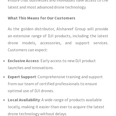
ensure that businesses and individuals have access to the
latest and most advanced drone technology.
What This Means for Our Customers
As the golden distributor, Alshareef Group will provide
an extensive range of DJI products, including the latest
drone models, accessories, and support services.
Customers can expect:
Exclusive Access
: Early access to new DJI product
launches and innovations.
Expert Support
: Comprehensive training and support
from our team of certified professionals to ensure
optimal use of DJI drones.
Local Availability
: A wide range of products available
locally, making it easier than ever to acquire the latest
drone technology without delays.