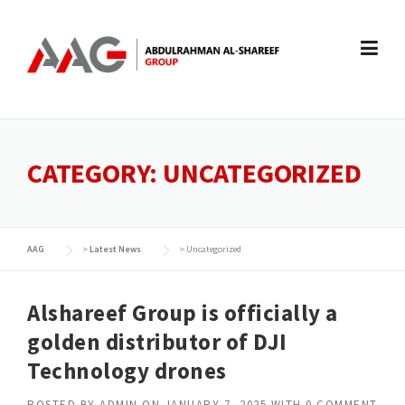
Skip
to
content
CATEGORY:
UNCATEGORIZED
AAG
>
Latest News
>
Uncategorized
Alshareef Group is officially a
golden distributor of DJI
Technology drones
POSTED BY
ADMIN
ON
JANUARY 7, 2025
WITH
0 COMMENT