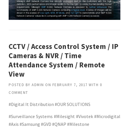
CCTV / Access Control System / IP
Cameras & NVR / Time
Attendance System / Remote
View
POSTED BY
ADMIN
ON
FEBRUARY 7, 2017
WITH
0
COMMENT
#Digital It Distribution #OUR SOLUTIONS
#Surveillance Systems #Milesight #Vivotek #Microdigital
#Axis #Samsung #GVD #QNAP #Milestone