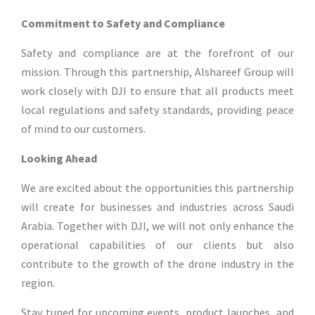
Commitment to Safety and Compliance
Safety and compliance are at the forefront of our
mission. Through this partnership, Alshareef Group will
work closely with DJI to ensure that all products meet
local regulations and safety standards, providing peace
of mind to our customers.
Looking Ahead
We are excited about the opportunities this partnership
will create for businesses and industries across Saudi
Arabia. Together with DJI, we will not only enhance the
operational capabilities of our clients but also
contribute to the growth of the drone industry in the
region.
Stay tuned for upcoming events, product launches, and