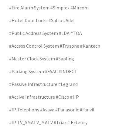
#Fire Alarm System #Simplex #Mircom
#Hotel Door Locks #Salto #Adel
#Public Address System #LDA #TOA
#Access Control System #Trusone #Kantech
#Master Clock System #Sapling
#Parking System #FAAC #INDECT
#Passive Infrastructure #Legrand
#Active Infrastructure #Cisco #HP
#IP Telephony #Avaya #Panasonic #Fanvil
#IP TV_SMATV_MATV #Triax # Exterity