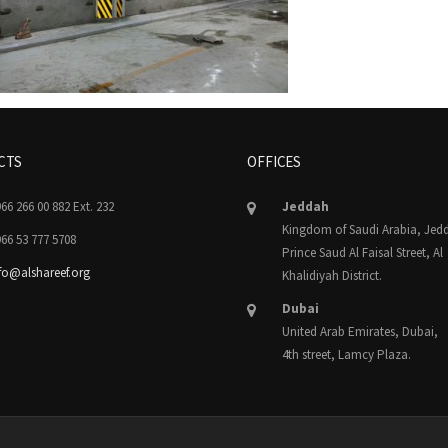
CTS
OFFICES
66 266 00 882 Ext. 232
Jeddah
Kingdom of Saudi Arabia, Jed
66 53 777 5708
Prince Saud Al Faisal Street, Al
fo@alshareef.org
Khalidiyah District.
Dubai
United Arab Emirates, Dubai,
4th street, Lamcy Plaza.