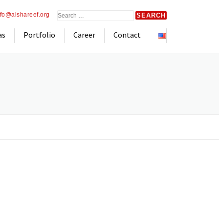
Search
nfo@alshareef.org
for:
as
Portfolio
Career
Contact