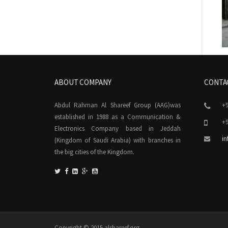
ABOUT COMPANY
CONTA
Abdul Rahman Al Shareef Group (AAG)was
+9
established in 1988 as a Communication &
+9
Electronics Company based in Jeddah
in
(Kingdom of Saudi Arabia) with branches in
the big cities of the Kingdom.
Copyright © 2015 alshareef.org