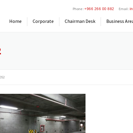
Phone :
Email :
+966 266 00 882
i
Home
Corporate
Chairman Desk
Business Are
2
052